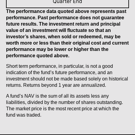
Quarter End
The performance data quoted above represents past
performance. Past performance does not guarantee
future results. The investment return and principal
value of an investment will fluctuate so that an
investor’s shares, when sold or redeemed, may be
worth more or less than their original cost and current
performance may be lower or higher than the
performance quoted above.
Short term performance, in particular, is not a good
indication of the fund’s future performance, and an
investment should not be made based solely on historical
returns. Returns beyond 1 year are annualized.
A fund’s NAV is the sum of all its assets less any
liabilities, divided by the number of shares outstanding.
The market price is the most recent price at which the
fund was traded.