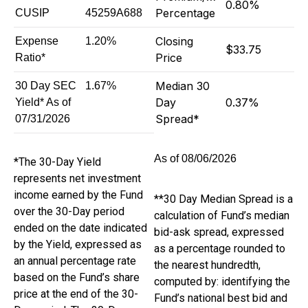
0.80%
Percentage
CUSIP
45259A688
Closing
Expense
1.20%
$33.75
Price
Ratio*
Median 30
30 Day SEC
1.67%
Day
0.37%
Yield* As of
Spread*
07/31/2026
08/06/2026
*The 30-Day Yield
represents net investment
income earned by the Fund
**30 Day Median Spread is a
over the 30-Day period
calculation of Fund’s median
ended on the date indicated
bid-ask spread, expressed
by the Yield, expressed as
as a percentage rounded to
an annual percentage rate
the nearest hundredth,
based on the Fund’s share
computed by: identifying the
price at the end of the 30-
Fund’s national best bid and