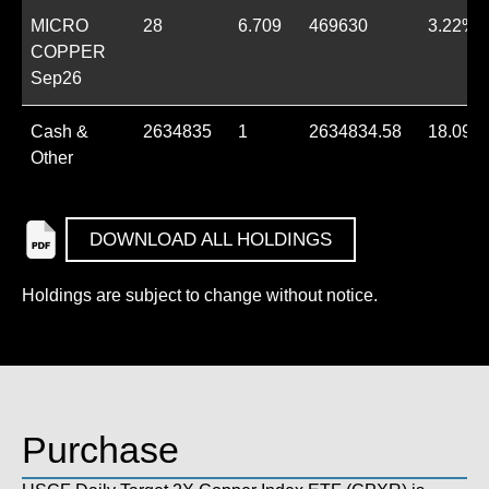
MICRO
28
6.709
469630
3.22%
COPPER
Sep26
Cash &
2634835
1
2634834.58
18.09%
Other
DOWNLOAD ALL HOLDINGS
Holdings are subject to change without notice.
Purchase