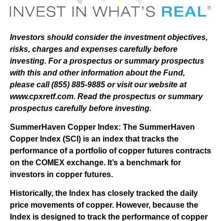
Investors should consider the investment objectives,
risks, charges and expenses carefully before
investing. For a prospectus or summary prospectus
with this and other information about the Fund,
please call (855) 885-9885 or visit our website at
www.cpxretf.com. Read the prospectus or summary
prospectus carefully before investing.
SummerHaven Copper Index: The SummerHaven
Copper Index (SCI) is an index that tracks the
performance of a portfolio of copper futures contracts
on the COMEX exchange. It’s a benchmark for
investors in copper futures.
Historically, the Index has closely tracked the daily
price movements of copper. However, because the
Index is designed to track the performance of copper