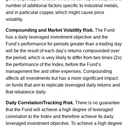
number of additional factors specific to industrial metals,
and in particular copper, which might cause price
volatility.
Compounding and Market Volatility Risk.
The Fund
has a daily leveraged investment objective and the
Fund’s performance for periods greater than a trading day
will be the result of each day’s returns compounded over
the period, which is very likely to differ from two times (2x)
the performance of the Index, before the Fund’s
management fee and other expenses. Compounding
affects all investments but has a more significant impact
on funds that aim to replicate leveraged daily returns and
that rebalance daily.
Daily Correlation/Tracking Risk.
There is no guarantee
that the Fund will achieve a high degree of leveraged
correlation to the Index and therefore achieve its daily
leveraged investment objective. To achieve a high degree