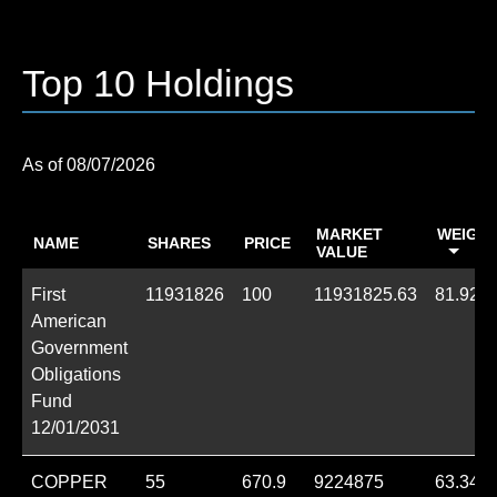
Top 10 Holdings
08/07/2026
MARKET
WEIGHT
NAME
SHARES
PRICE
VALUE
First
11931826
100
11931825.63
81.92%
American
Government
Obligations
Fund
12/01/2031
COPPER
55
670.9
9224875
63.34%