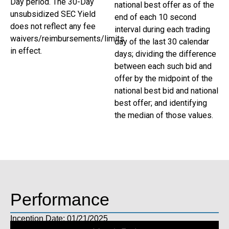
Day period. The 30-Day
national best offer as of the
unsubsidized SEC Yield
end of each 10 second
does not reflect any fee
interval during each trading
waivers/reimbursements/limits
day of the last 30 calendar
in effect.
days; dividing the difference
between each such bid and
offer by the midpoint of the
national best bid and national
best offer; and identifying
the median of those values.
Performance
Inception Date: 01/21/2025