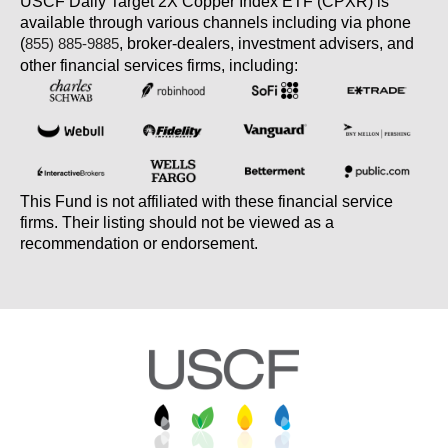
USCF Daily Target 2X Copper Index ETF (CPXR) is
available through various channels including via phone
(
, broker-dealers, investment advisers, and
855) 885-9885
other financial services firms, including:
This Fund is not affiliated with these financial service
firms. Their listing should not be viewed as a
recommendation or endorsement.