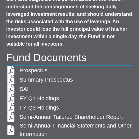
understand the consequences of seeking daily
leveraged investment results; and should understand
the risks associated with the use of leverage. An
investor could lose the full principal value of his/her
investment within a single day. the Fund is not
suitable for all investors.
Fund Documents
Prospectus
Summary Prospectus
SAI
FY Q1 Holdings
FY Q3 Holdings
Semi-Annual Tailored Shareholder Report
Semi-Annual Financial Statements and Other
Information