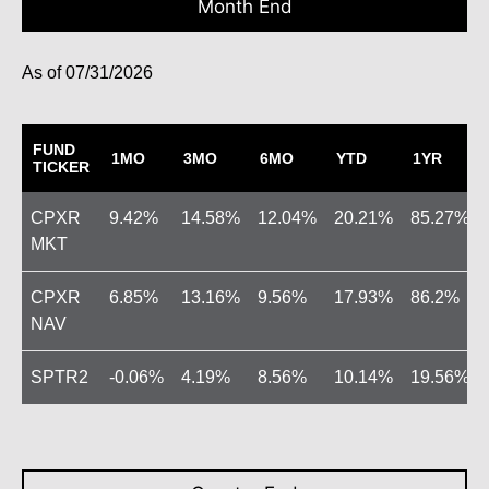
Month End
07/31/2026
FUND
1MO
3MO
6MO
YTD
1YR
TICKER
CPXR
9.42
14.58
12.04
20.21
85.27
MKT
CPXR
6.85
13.16
9.56
17.93
86.2
NAV
SPTR2
-0.06
4.19
8.56
10.14
19.56