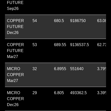
FUTURE
Sep26
COPPER
54
680.5
9186750
63.08%
FUTURE
Dec26
COPPER
53
689.55
9136537.5
62.73%
FUTURE
Mar27
MICRO
32
6.8955
551640
3.79%
COPPER
Mar27
MICRO
29
6.805
493362.5
3.39%
COPPER
Dec26