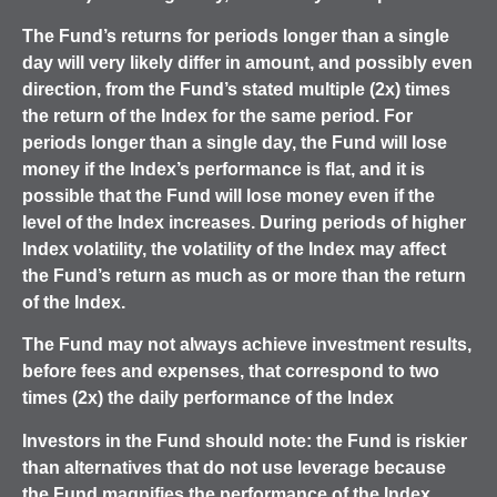
The Fund’s returns for periods longer than a single
day will very likely differ in amount, and possibly even
direction, from the Fund’s stated multiple (2x) times
the return of the Index for the same period. For
periods longer than a single day, the Fund will lose
money if the Index’s performance is flat, and it is
possible that the Fund will lose money even if the
level of the Index increases.
During periods of higher
Index volatility, the volatility of the Index may affect
the Fund’s return as much as or more than the return
of the Index.
The Fund may not always achieve investment results,
before fees and expenses, that correspond to two
times (2x) the daily performance of the Index
Investors in the Fund should note: the Fund is riskier
than alternatives that do not use leverage because
the Fund magnifies the performance of the Index,