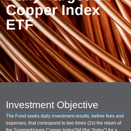
Copper Index
ETF
Investment Objective
The Fund seeks daily investment results, before fees and
expenses, that correspond to two times (2x) the return of
the SummerHaven Copper IndexSM (the “Index”) for a