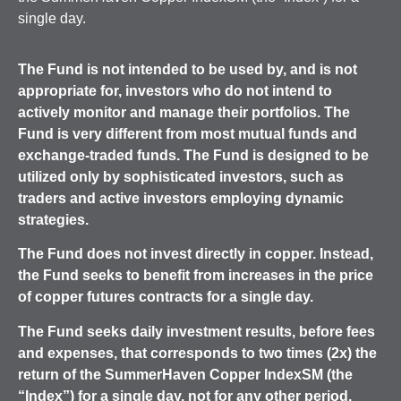
single day.
The
Fund is not intended to be used by, and is not
appropriate for, investors who do not intend to
actively monitor and manage their portfolios. The
Fund is very different from most mutual funds and
exchange-traded funds.
The Fund is designed to be
utilized only by sophisticated investors, such as
traders and active investors employing dynamic
strategies.
The Fund does not invest directly in copper. Instead,
the Fund seeks to benefit from increases in the price
of copper futures contracts for a single day.
The Fund seeks daily investment results, before fees
and expenses, that corresponds to two times (2x) the
return of the SummerHaven Copper IndexSM (the
“Index”) for a single day, not for any other period.