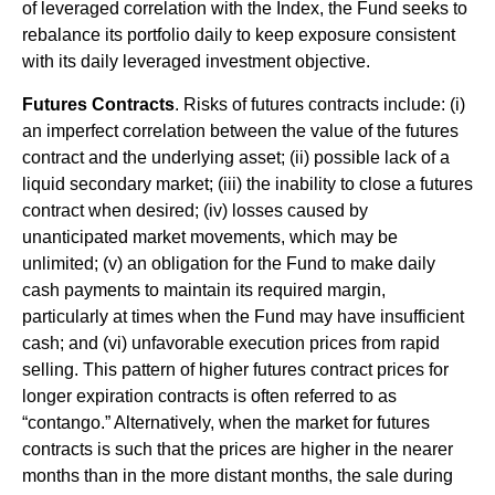
of leveraged correlation with the Index, the Fund seeks to
rebalance its portfolio daily to keep exposure consistent
with its daily leveraged investment objective.
Futures Contracts
. Risks of futures contracts include: (i)
an imperfect correlation between the value of the futures
contract and the underlying asset; (ii) possible lack of a
liquid secondary market; (iii) the inability to close a futures
contract when desired; (iv) losses caused by
unanticipated market movements, which may be
unlimited; (v) an obligation for the Fund to make daily
cash payments to maintain its required margin,
particularly at times when the Fund may have insufficient
cash; and (vi) unfavorable execution prices from rapid
selling. This pattern of higher futures contract prices for
longer expiration contracts is often referred to as
“contango.” Alternatively, when the market for futures
contracts is such that the prices are higher in the nearer
months than in the more distant months, the sale during