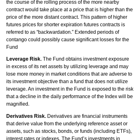
the course of the rolling process of the more nearby
contract would take place at a price that is higher than the
price of the more distant contract. This pattern of higher
futures prices for shorter expiration futures contracts is
referred to as “backwardation.” Extended periods of
contango could possibly cause significant losses for the
Fund
Leverage Risk.
The Fund obtains investment exposure
in excess of its net assets by utilizing leverage and may
lose more money in market conditions that are adverse to
its investment objective than a fund that does not utilize
leverage. An investment in the Fund is exposed to the risk
that a decline in the daily performance of the Index will be
magnified.
Derivatives Risk.
Derivatives are financial instruments
that derive value from the underlying reference asset or
assets, such as stocks, bonds, or funds (including ETFs),
interest rates or indexes. The Fund’s investments in