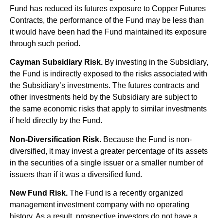
Fund has reduced its futures exposure to Copper Futures
Contracts, the performance of the Fund may be less than
it would have been had the Fund maintained its exposure
through such period.
Cayman Subsidiary Risk.
By investing in the Subsidiary,
the Fund is indirectly exposed to the risks associated with
the Subsidiary’s investments. The futures contracts and
other investments held by the Subsidiary are subject to
the same economic risks that apply to similar investments
if held directly by the Fund.
Non-Diversification Risk.
Because the Fund is non-
diversified, it may invest a greater percentage of its assets
in the securities of a single issuer or a smaller number of
issuers than if it was a diversified fund.
New Fund Risk.
The Fund is a recently organized
management investment company with no operating
history. As a result, prospective investors do not have a