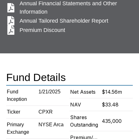
Annual Financial Statements and Other
Information
Annual Tailored Shareholder Report
Premium Discount
Fund Details
Net Assets
$14.56m
Fund
1/21/2025
Inception
NAV
$33.48
Ticker
CPXR
Shares
435,000
Outstanding
Primary
NYSE Arca
Exchange
Premium/Discount