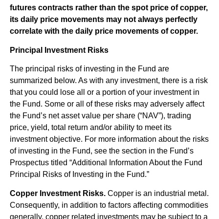
futures contracts rather than the spot price of copper,
its daily price movements may not always perfectly
correlate with the daily price movements of copper.
Principal Investment Risks
The principal risks of investing in the Fund are
summarized below. As with any investment, there is a risk
that you could lose all or a portion of your investment in
the Fund. Some or all of these risks may adversely affect
the Fund’s net asset value per share (“NAV”), trading
price, yield, total return and/or ability to meet its
investment objective. For more information about the risks
of investing in the Fund, see the section in the Fund’s
Prospectus titled “Additional Information About the Fund
Principal Risks of Investing in the Fund.”
Copper Investment Risks.
Copper is an industrial metal.
Consequently, in addition to factors affecting commodities
generally, copper related investments may be subject to a