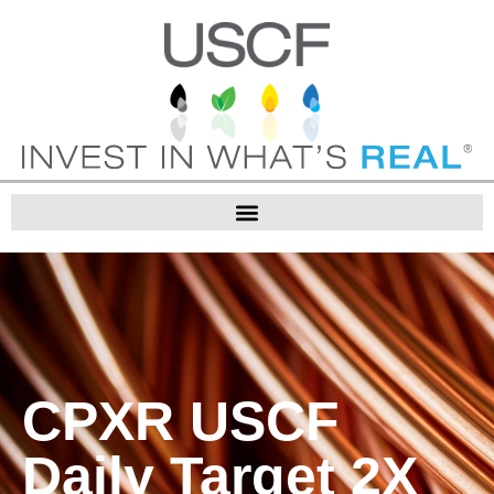
CPXR USCF
Daily Target 2X