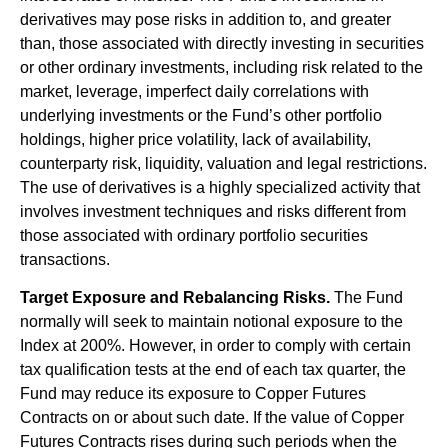
derivatives may pose risks in addition to, and greater
than, those associated with directly investing in securities
or other ordinary investments, including risk related to the
market, leverage, imperfect daily correlations with
underlying investments or the Fund’s other portfolio
holdings, higher price volatility, lack of availability,
counterparty risk, liquidity, valuation and legal restrictions.
The use of derivatives is a highly specialized activity that
involves investment techniques and risks different from
those associated with ordinary portfolio securities
transactions.
Target Exposure and Rebalancing Risks.
The Fund
normally will seek to maintain notional exposure to the
Index at 200%. However, in order to comply with certain
tax qualification tests at the end of each tax quarter, the
Fund may reduce its exposure to Copper Futures
Contracts on or about such date. If the value of Copper
Futures Contracts rises during such periods when the